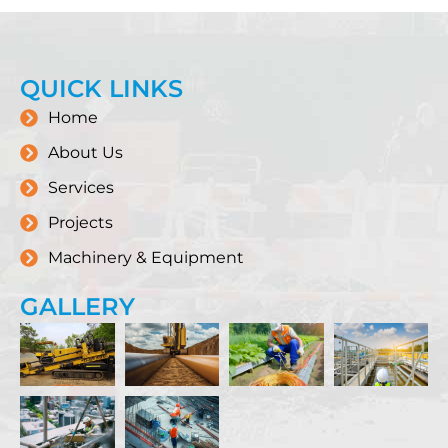
QUICK LINKS
Home
About Us
Services
Projects
Machinery & Equipment
GALLERY