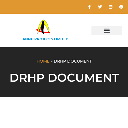
ANNU PROJECTS LIMITED
HOME
»
DRHP DOCUMENT
DRHP DOCUMENT