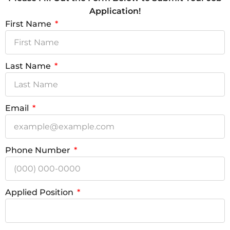
Application!
First Name
Last Name
Email
Phone Number
Applied Position