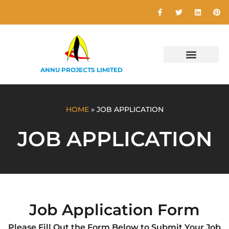
ANNU PROJECTS LIMITED
HOME
»
JOB APPLICATION
JOB APPLICATION
Job Application Form
Please Fill Out the Form Below to Submit Your Job