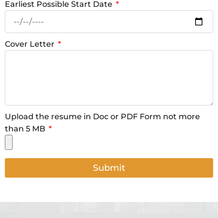
Earliest Possible Start Date
Cover Letter
Upload the resume in Doc or PDF Form not more
than 5 MB
Submit