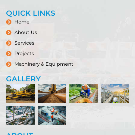
QUICK LINKS
Home
About Us
Services
Projects
Machinery & Equipment
GALLERY