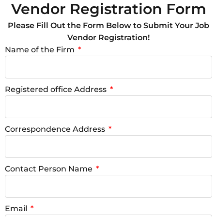
Vendor Registration Form
Please Fill Out the Form Below to Submit Your Job
Vendor Registration!
Name of the Firm
Registered office Address
Correspondence Address
Contact Person Name
Email