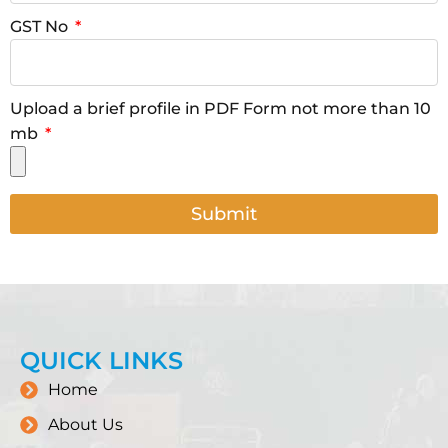
GST No
Upload a brief profile in PDF Form not more than 10
mb
Submit
QUICK LINKS
Home
About Us