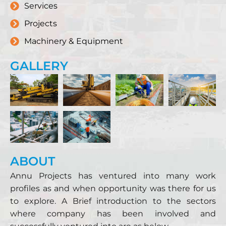
Services
Projects
Machinery & Equipment
GALLERY
ABOUT
Annu Projects has ventured into many work
profiles as and when opportunity was there for us
to explore. A Brief introduction to the sectors
where company has been involved and