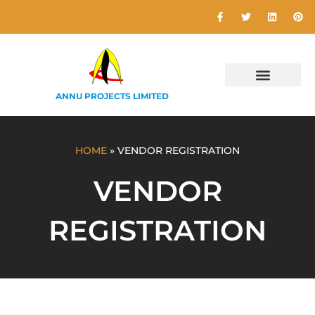
ANNU PROJECTS LIMITED
HOME
»
VENDOR REGISTRATION
VENDOR
REGISTRATION