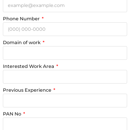
Phone Number
Domain of work
Interested Work Area
Previous Experience
PAN No